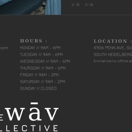
HOURS :
LOCATION 
.com
MONDAY // 9AM - 6PM
4906 PENN AVE, SU
TUESDAY // 9AM - 6PM
SOUTH HEIDELBERG
WEDNESDAY // 9AM - 6PM
Entrance to office 
THURSDAY // 9AM - 6PM
FRIDAY // 9AM - 2PM
SATURDAY // 9AM - 2PM
SUNDAY // CLOSED