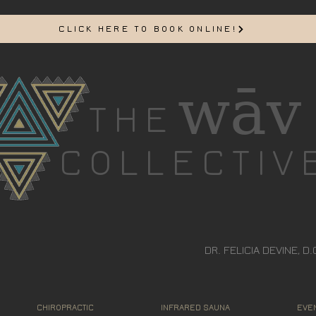
CLICK HERE TO BOOK ONLINE!
wāv
THE
COLLECTIV
DR. FELICIA DEVINE, D.
CHIROPRACTIC
INFRARED SAUNA
EVEN