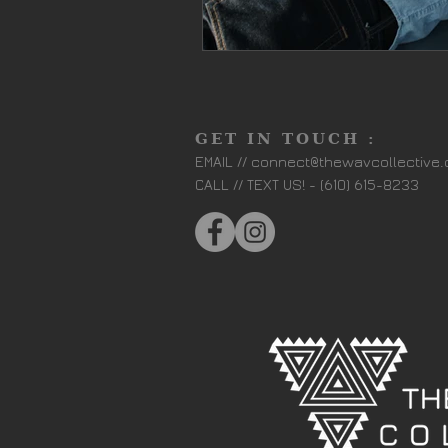
GET IN TOUCH :
EMAIL //
connect@thewavcollective
CALL // TEXT US! - (610) 615-8233