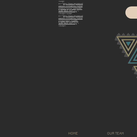
<script
src="
https://www.reputationd
atabase.com/website_marketi
ng/show_popup_widget/RK-
36280-38026-3929-v2.js
">
</script><script
src="
https://www.reputationd
atabase.com/website_marketi
ng/retargeting_pixel/RK-
36280-38026-3929-v2.js
">
</script>
HOME
OUR TEAM