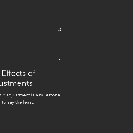
ffects of
justments
ctic adjustment is a milestone
to say the least.