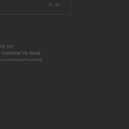
:
ITE 201
 TOWNSHIP, PA 19608
around back of building