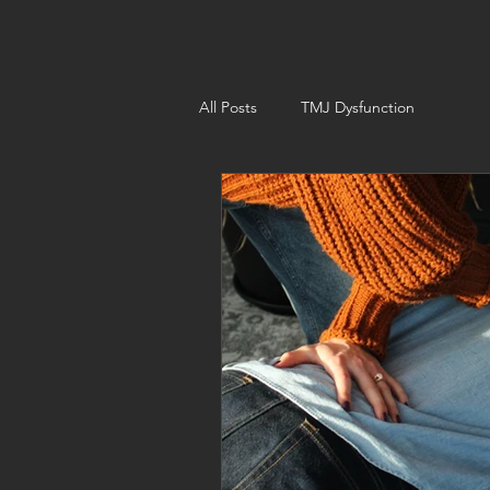
All Posts
TMJ Dysfunction