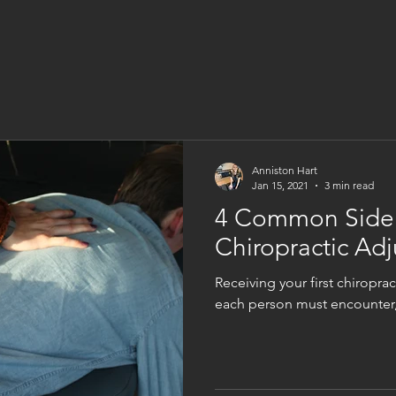
Anniston Hart
Jan 15, 2021
3 min read
4 Common Side E
Chiropractic Ad
Receiving your first chiropra
each person must encounter, 