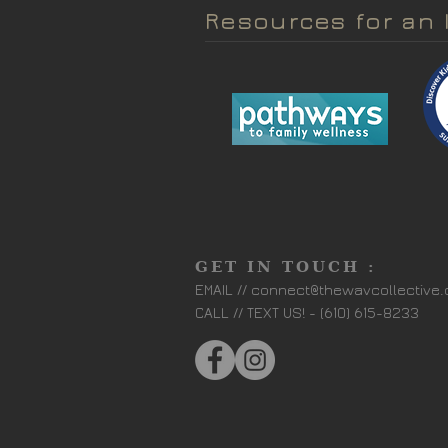
Resources for an 
GET IN TOUCH :
EMAIL //
connect@thewavcollective
CALL // TEXT US! - (610) 615-8233