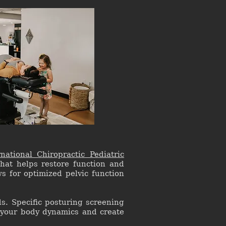
rnational Chiropractic Pediatric
that helps restore function and
s for optimized pelvic function
s. Specific posturing screening
 your body dynamics and create