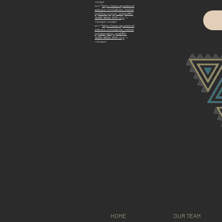
<script
src="
https://www.reputationd
atabase.com/website_marketi
ng/show_popup_widget/RK-
36280-38026-3929-v2.js
">
</script><script
src="
https://www.reputationd
atabase.com/website_marketi
ng/retargeting_pixel/RK-
36280-38026-3929-v2.js
">
</script>
HOME
OUR TEAM