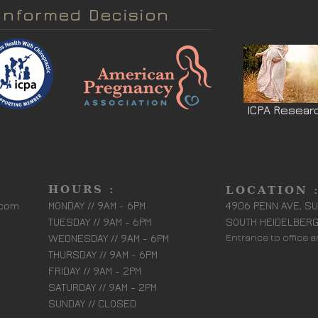
Informed Decision
ICPA Resear
HOURS :
LOCATION 
.com
MONDAY // 9AM - 6PM
4906 PENN AVE, SU
TUESDAY // 9AM - 6PM
SOUTH HEIDELBERG
WEDNESDAY // 9AM - 6PM
Entrance to office 
THURSDAY // 9AM - 6PM
FRIDAY // 9AM - 2PM
SATURDAY // 9AM - 2PM
SUNDAY // CLOSED