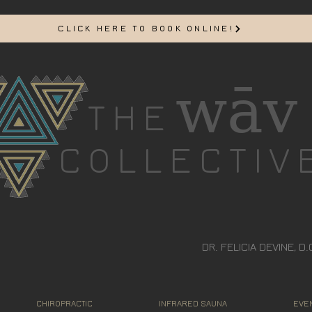
CLICK HERE TO BOOK ONLINE!
wāv
THE
COLLECTIV
DR. FELICIA DEVINE, D.
CHIROPRACTIC
INFRARED SAUNA
EVEN