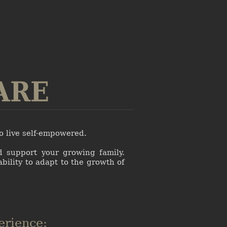
ARE
to live self-empowered.
d support your growing family.
ability to adapt to the growth of
erience: