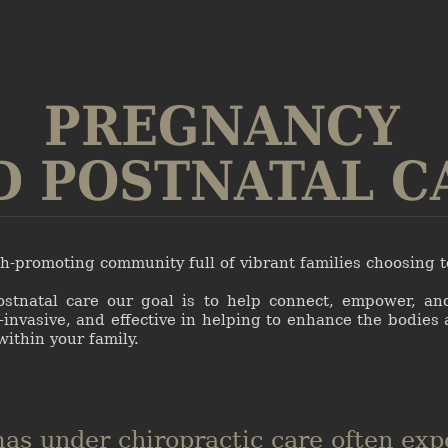
PREGNANCY
D POSTNATAL C
lth-promoting community full of vibrant families choosing 
ostnatal care our goal is to help connect, empower, an
-invasive, and effective in helping to enhance the bodies 
within your family.
s under chiropractic care often exp