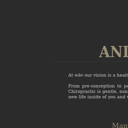
AN
At wāv our vision is a hea
From pre-conception to p
Chiropractic is gentle, non
new life inside of you and 
Mama