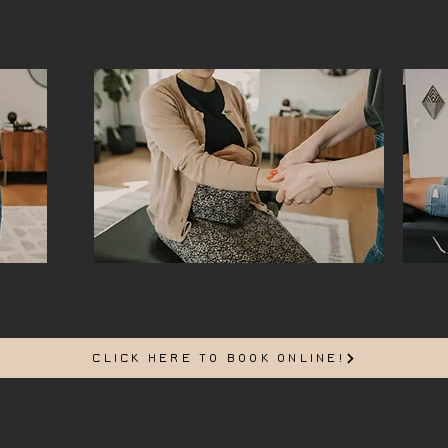
CLICK HERE TO BOOK ONLINE!