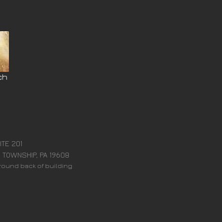
ch
:
ITE 201
 TOWNSHIP, PA 19608
around back of building