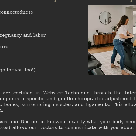
 connectedness
regnancy and labor
tress
o for you too!)
r are certified in
Webster Technique
through the
Inte
nique is a specific and gentle chiropractic adjustment 
ic bones, surrounding muscles, and ligaments. This allow
h.
ssist our Doctors in knowing exactly what your body need
otos) allows our Doctors to communicate with you about