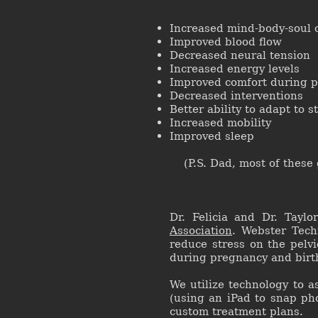
Increased mind-body-soul
Improved blood flow
Decreased neural tension
Increased energy levels
Improved comfort during p
Decreased interventions
Better ability to adapt to s
Increased mobility
Improved sleep
(P.S. Dad, most of these g
Dr. Felicia and Dr. Taylo
Association
. Webster Tech
reduce stress on the pelv
during pregnancy and birt
We utilize technology to a
(using an iPad to snap ph
custom treatment plans.